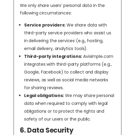
We only share users’ personal data in the
following circumstances:
Service providers:
We share data with
third-party service providers who assist us
in delivering the services (e.g., hosting,
email delivery, analytics tools).
Third-party integrations:
Avisimple.com
integrates with third-party platforms (e.g.,
Google, Facebook) to collect and display
reviews, as well as social media networks
for sharing reviews.
Legal obligations:
We may share personal
data when required to comply with legal
obligations or to protect the rights and
safety of our users or the public.
6. Data Security