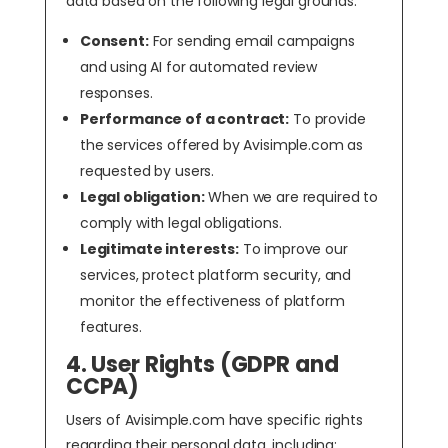
data based on the following legal grounds:
Consent:
For sending email campaigns
and using AI for automated review
responses.
Performance of a contract:
To provide
the services offered by Avisimple.com as
requested by users.
Legal obligation:
When we are required to
comply with legal obligations.
Legitimate interests:
To improve our
services, protect platform security, and
monitor the effectiveness of platform
features.
4. User Rights (GDPR and
CCPA)
Users of Avisimple.com have specific rights
regarding their personal data, including: