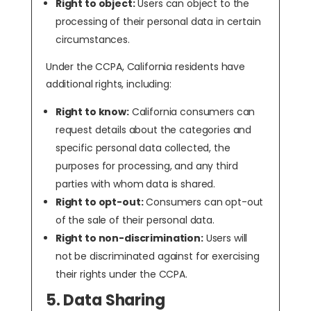
Right to object:
Users can object to the
processing of their personal data in certain
circumstances.
Under the CCPA, California residents have
additional rights, including:
Right to know:
California consumers can
request details about the categories and
specific personal data collected, the
purposes for processing, and any third
parties with whom data is shared.
Right to opt-out:
Consumers can opt-out
of the sale of their personal data.
Right to non-discrimination:
Users will
not be discriminated against for exercising
their rights under the CCPA.
5. Data Sharing