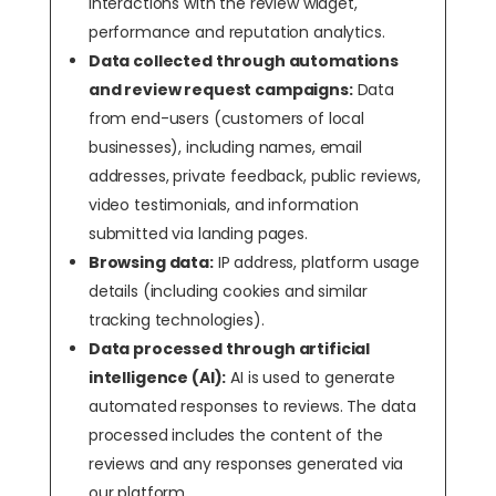
interactions with the review widget,
performance and reputation analytics.
Data collected through automations
and review request campaigns:
Data
from end-users (customers of local
businesses), including names, email
addresses, private feedback, public reviews,
video testimonials, and information
submitted via landing pages.
Browsing data:
IP address, platform usage
details (including cookies and similar
tracking technologies).
Data processed through artificial
intelligence (AI):
AI is used to generate
automated responses to reviews. The data
processed includes the content of the
reviews and any responses generated via
our platform.