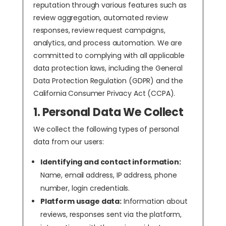
reputation through various features such as
review aggregation, automated review
responses, review request campaigns,
analytics, and process automation. We are
committed to complying with all applicable
data protection laws, including the General
Data Protection Regulation (GDPR) and the
California Consumer Privacy Act (CCPA).
1. Personal Data We Collect
We collect the following types of personal
data from our users:
Identifying and contact information:
Name, email address, IP address, phone
number, login credentials.
Platform usage data:
Information about
reviews, responses sent via the platform,