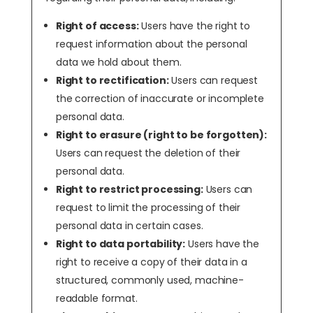
Right of access:
Users have the right to
request information about the personal
data we hold about them.
Right to rectification:
Users can request
the correction of inaccurate or incomplete
personal data.
Right to erasure (right to be forgotten):
Users can request the deletion of their
personal data.
Right to restrict processing:
Users can
request to limit the processing of their
personal data in certain cases.
Right to data portability:
Users have the
right to receive a copy of their data in a
structured, commonly used, machine-
readable format.