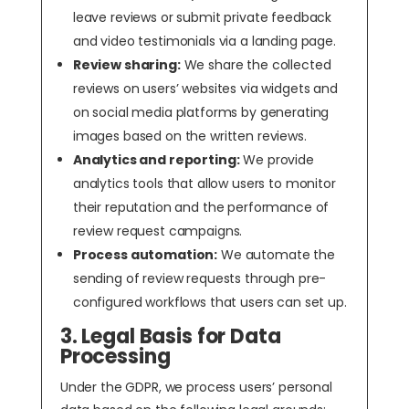
leave reviews or submit private feedback
and video testimonials via a landing page.
Review sharing:
We share the collected
reviews on users’ websites via widgets and
on social media platforms by generating
images based on the written reviews.
Analytics and reporting:
We provide
analytics tools that allow users to monitor
their reputation and the performance of
review request campaigns.
Process automation:
We automate the
sending of review requests through pre-
configured workflows that users can set up.
3. Legal Basis for Data
Processing
Under the GDPR, we process users’ personal