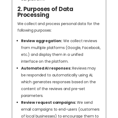
2. Purposes of Data
Processing
We collect and process personal data for the
following purposes:
Review aggregation:
We collect reviews
from multiple platforms (Google, Facebook,
etc.) and display them in a unified
interface on the platform.
Automated AI responses:
Reviews may
be responded to automatically using AI,
which generates responses based on the
content of the reviews and pre-set
parameters.
Review request campaigns:
We send
email campaigns to end-users (customers
of local businesses) to encourage them to