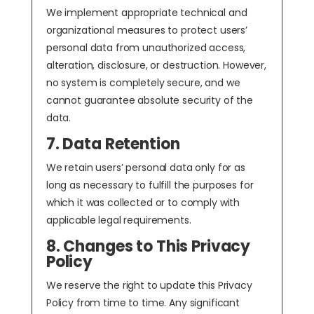
We implement appropriate technical and
organizational measures to protect users’
personal data from unauthorized access,
alteration, disclosure, or destruction. However,
no system is completely secure, and we
cannot guarantee absolute security of the
data.
7. Data Retention
We retain users’ personal data only for as
long as necessary to fulfill the purposes for
which it was collected or to comply with
applicable legal requirements.
8. Changes to This Privacy
Policy
We reserve the right to update this Privacy
Policy from time to time. Any significant