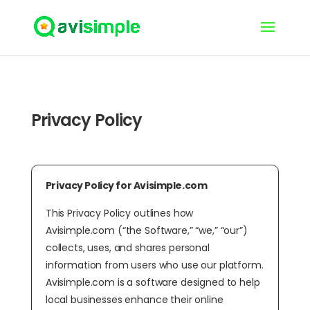
Privacy Policy
Privacy Policy for Avisimple.com
This Privacy Policy outlines how
Avisimple.com (“the Software,” “we,” “our”)
collects, uses, and shares personal
information from users who use our platform.
Avisimple.com is a software designed to help
local businesses enhance their online